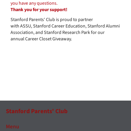
you have any questions.
Thank you for your support!
Stanford Parents' Club is proud to partner
with ASSU, Stanford Career Education, Stanford Alumni
Association, and Stanford Research Park for our
annual Career Closet Giveaway.
Stanford Parents' Club
Menu