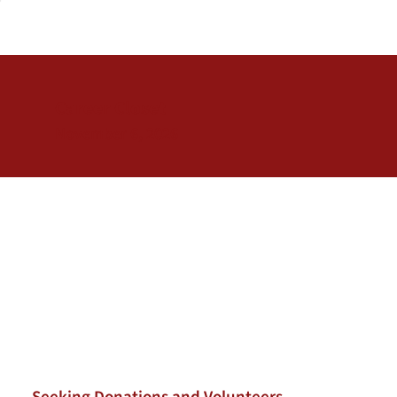
Career Closet
November 6, 2026