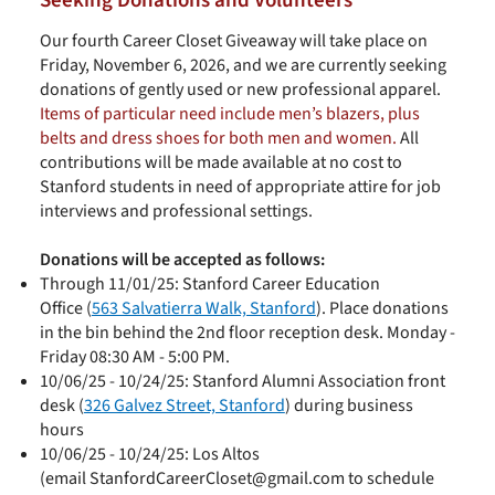
Seeking Donations and Volunteers
Our fourth Career Closet Giveaway will take place on
Friday, November 6, 2026, and we are currently seeking
donations of gently used or new professional apparel.
Items of particular need include men’s blazers, plus
belts and dress shoes for both men and women.
All
contributions will be made available at no cost to
Stanford students in need of appropriate attire for job
interviews and professional settings.
Donations will be accepted as follows:
Through 11/01/25: Stanford Career Education
Office
(
563 Salvatierra Walk, Stanford
). Place donations
in the bin behind the 2nd floor reception desk. Monday -
Friday 08:30 AM - 5:00 PM.
10/06/25 - 10/24/25:
Stanford Alumni Association
front
desk (
326 Galvez Street, Stanford
) during business
hours
10/06/25 - 10/24/25: Los Altos
(email
StanfordCareerCloset@gmail.com
to schedule