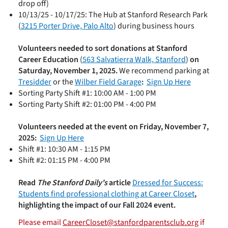
drop off)
10/13/25 - 10/17/25:
The Hub at Stanford Research Park
(
3215 Porter Drive, Palo Alto
) during business hours
Volunteers needed to sort donations at Stanford
Career Education
(
563 Salvatierra Walk, Stanford
)
on
Saturday, November 1, 2025.
We recommend parking at
Tresidder
or the
Wilber Field Garage
:
Sign Up Here
Sorting Party Shift #1: 10:00 AM - 1:00 PM
Sorting Party Shift #2: 01:00 PM - 4:00 PM
Volunteers needed at the event on Friday, November 7,
2025:
Sign Up Here
Shift #1: 10:30 AM - 1:15 PM
Shift #2: 01:15 PM - 4:00 PM
Read
The Stanford Daily's
article
Dressed for Success:
Students find professional clothing at Career Closet
,
highlighting the impact of our Fall 2024 event.
Please email
CareerCloset@stanfordparentsclub.org
if