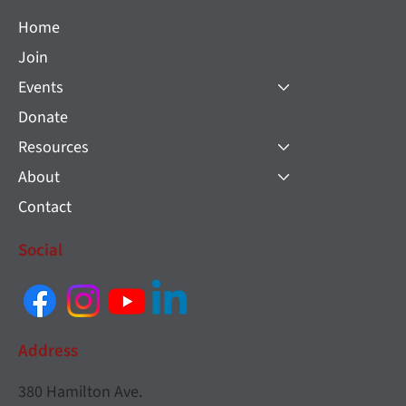
Home
Join
Events
Donate
Resources
About
Contact
Social
Address
380 Hamilton Ave.