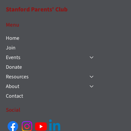
Stanford Parents' Club
Menu
Home
Join
Events
Donate
Resources
About
Contact
Social