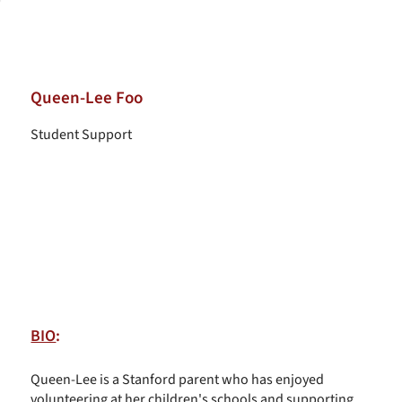
Queen-Lee Foo
Student Support
BIO
:
Queen-Lee is a Stanford parent who has enjoyed
volunteering at her children's schools and supporting