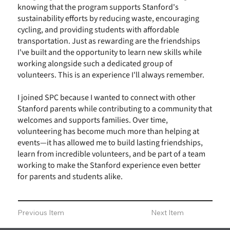
knowing that the program supports Stanford's
sustainability efforts by reducing waste, encouraging
cycling, and providing students with affordable
transportation. Just as rewarding are the friendships
I've built and the opportunity to learn new skills while
working alongside such a dedicated group of
volunteers. This is an experience I'll always remember.
I joined SPC because I wanted to connect with other
Stanford parents while contributing to a community that
welcomes and supports families. Over time,
volunteering has become much more than helping at
events—it has allowed me to build lasting friendships,
learn from incredible volunteers, and be part of a team
working to make the Stanford experience even better
for parents and students alike.
Previous Item
Next Item