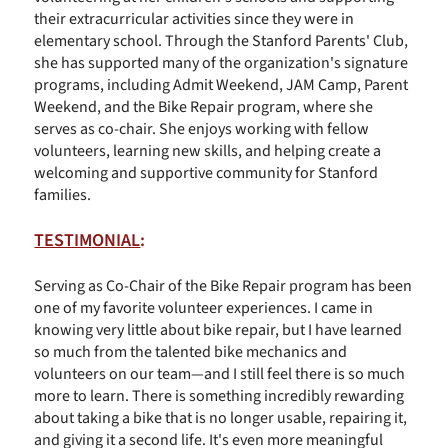
their extracurricular activities since they were in
elementary school. Through the Stanford Parents' Club,
she has supported many of the organization's signature
programs, including Admit Weekend, JAM Camp, Parent
Weekend, and the Bike Repair program, where she
serves as co-chair. She enjoys working with fellow
volunteers, learning new skills, and helping create a
welcoming and supportive community for Stanford
families.
TESTIMONIAL
:
Serving as Co-Chair of the Bike Repair program has been
one of my favorite volunteer experiences. I came in
knowing very little about bike repair, but I have learned
so much from the talented bike mechanics and
volunteers on our team—and I still feel there is so much
more to learn. There is something incredibly rewarding
about taking a bike that is no longer usable, repairing it,
and giving it a second life. It's even more meaningful