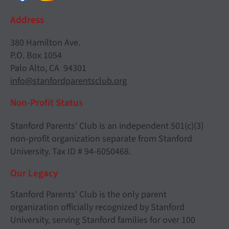
Address
380 Hamilton Ave.
P.O. Box 1054
Palo Alto, CA 94301
info@stanfordparentsclub.org
Non-Profit Status
Stanford Parents' Club is an independent 501(c)(3)
non-profit organization separate from Stanford
University. Tax ID # 94-6050468.
Our Legacy
Stanford Parents' Club is the only parent
organization officially recognized by Stanford
University, serving Stanford families for over 100