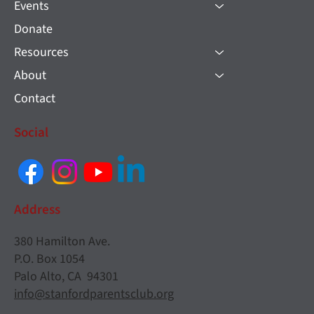
Events
Donate
Resources
About
Contact
Social
Address
380 Hamilton Ave.
P.O. Box 1054
Palo Alto, CA 94301
info@stanfordparentsclub.org