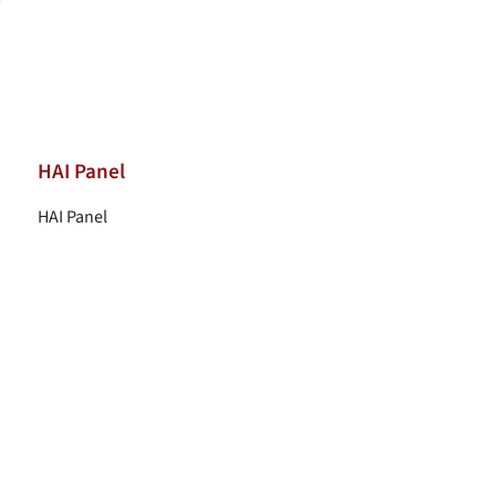
HAI Panel
HAI Panel