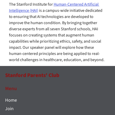
The Stanford Institute for 
Human-Centered Artificial 
Intelligence (HAI)
 is a campus-wide initiative dedicated 
to ensuring that AI technologies are developed to 
improve the human condition. By bringing together 
diverse experts from all seven Stanford schools, HAI 
focuses on creating systems that augment human 
capabilities while prioritizing ethics, safety, and social 
impact. Our speaker panel will explore how these 
human-centered principles are being applied to real-
world challenges in healthcare, education, and beyond.
Stanford Parents' Club
Menu
Home
Join